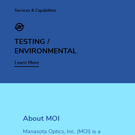
Services & Capabilities
TESTING /
ENVIRONMENTAL
Learn More
About MOI
Manasota Optics, Inc. (MOI) is a