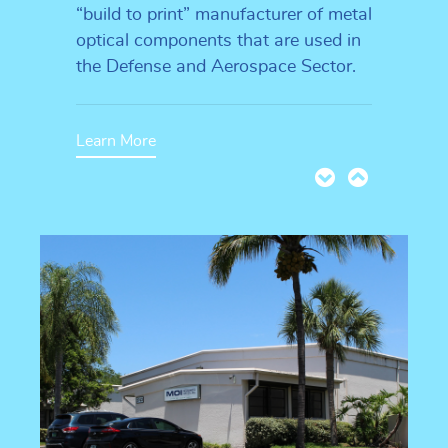
“build to print” manufacturer of metal
optical components that are used in
the Defense and Aerospace Sector.
Learn More