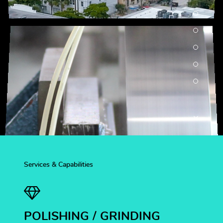
Services & Capabilities
POLISHING / GRINDING