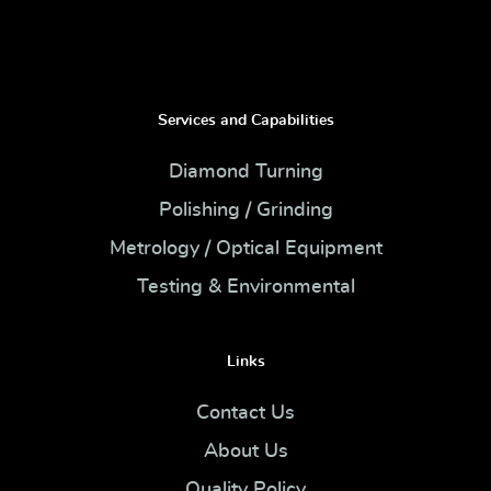
Services and Capabilities
Diamond Turning
Polishing / Grinding
Metrology / Optical Equipment
Testing & Environmental
Links
Contact Us
About Us
Quality Policy