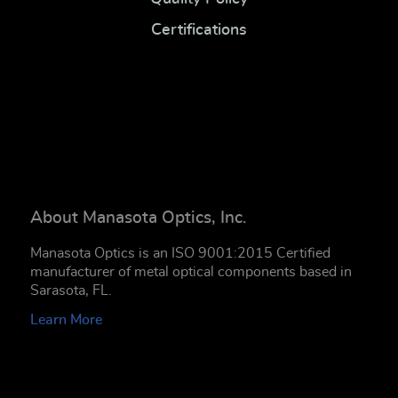
Certifications
About Manasota Optics, Inc.
Manasota Optics is an ISO 9001:2015 Certified
manufacturer of metal optical components based in
Sarasota, FL.
Learn More