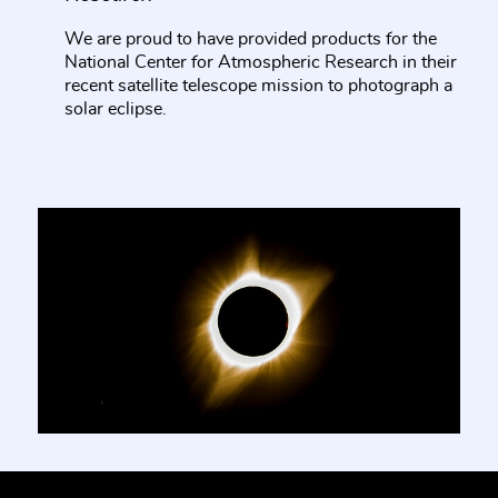
We are proud to have provided products for the
National Center for Atmospheric Research in their
recent satellite telescope mission to photograph a
solar eclipse.