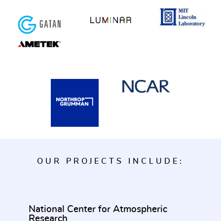
OUR PROJECTS INCLUDE:
National Center for Atmospheric
Research