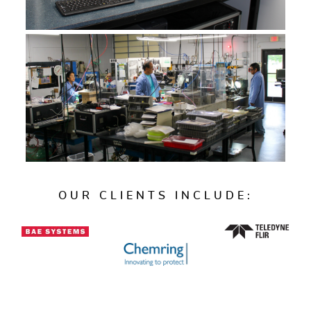
OUR CLIENTS INCLUDE: