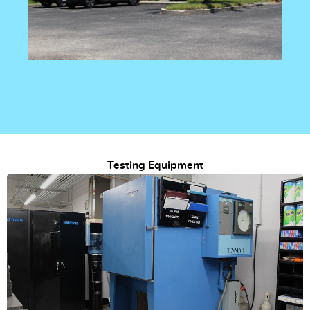
Testing Equipment