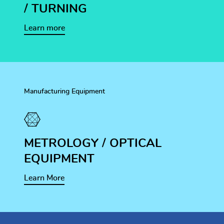
/ TURNING
Learn more
Manufacturing Equipment
METROLOGY / OPTICAL
EQUIPMENT
Learn More