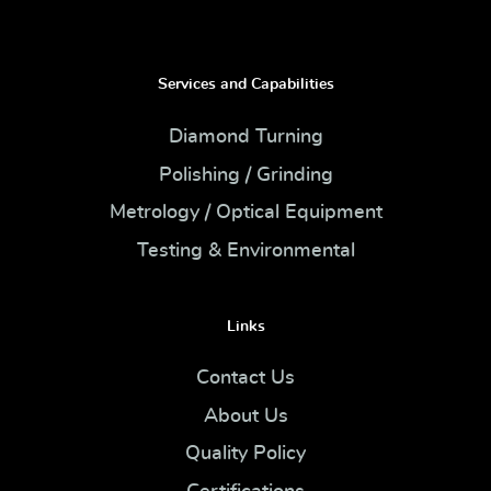
Services and Capabilities
Diamond Turning
Polishing / Grinding
Metrology / Optical Equipment
Testing & Environmental
Links
Contact Us
About Us
Quality Policy