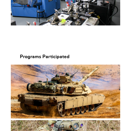
Programs Participated