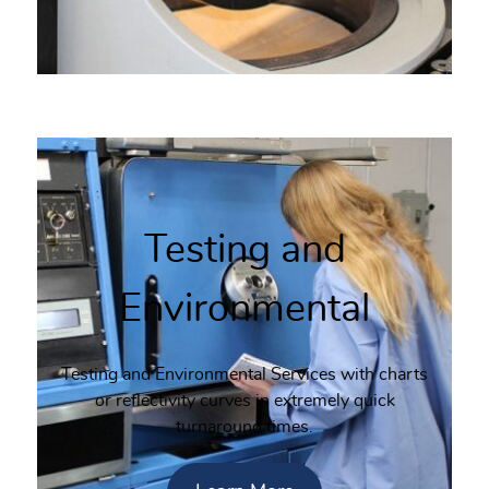
Testing and
Environmental
Testing and Environmental Services with charts
or reflectivity curves in extremely quick
turnaround times.