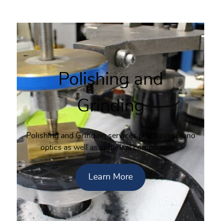
Polishing and
Grinding
Polishing and Grinding services producing plano
optics as well as spherical components.
Learn More