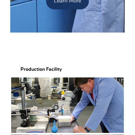
Learn More
Production Facility