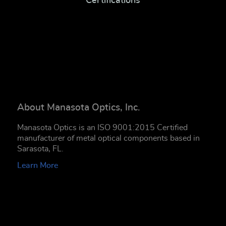
Certifications
About Manasota Optics, Inc.
Manasota Optics is an ISO 9001:2015 Certified
manufacturer of metal optical components based in
Sarasota, FL.
Learn More