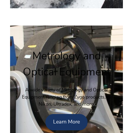
Metrology and
Optical Equipment
A wide variety of Metrology and Optical
Equipment ranging from Zygo products, to
Nikon, Ultradex, and more.
Learn More