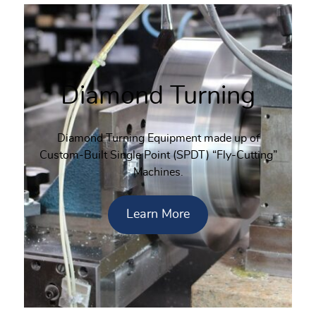
Diamond Turning
Diamond Turning Equipment made up of
Custom-Built Single Point (SPDT) “Fly-Cutting”
Machines.
Learn More