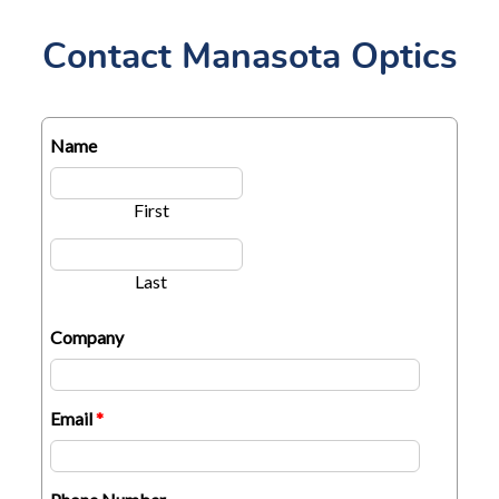
Contact Manasota Optics