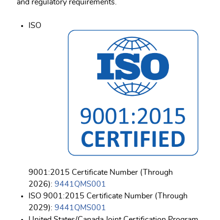
and regulatory requirements.
ISO
9001:2015 Certificate Number (Through
2026):
9441QMS001
ISO 9001:2015 Certificate Number (Through
2029):
9441QMS001
United States/Canada Joint Certification Program