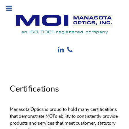
Certifications
Manasota Optics is proud to hold many certifications
that demonstrate MOI’s ability to consistently provide
products and services that meet customer, statutory