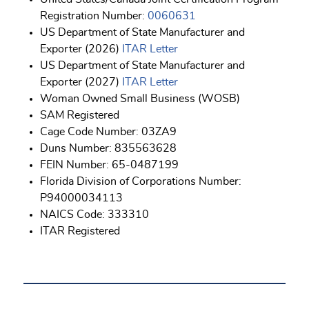
Registration Number:
0060631
US Department of State Manufacturer and
Exporter (2026)
ITAR Letter
US Department of State Manufacturer and
Exporter (2027)
ITAR Letter
Woman Owned Small Business (WOSB)
SAM Registered
Cage Code Number: 03ZA9
Duns Number: 835563628
FEIN Number: 65-0487199
Florida Division of Corporations Number:
P94000034113
NAICS Code: 333310
ITAR Registered